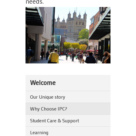
needs.
Welcome
Our Unique story
Why Choose IPC?
Student Care & Support
Learning