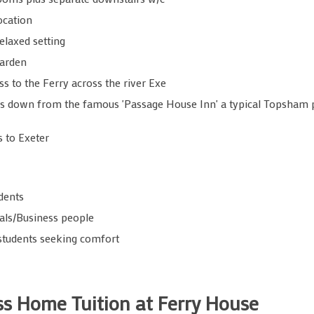
ocation
elaxed setting
garden
ss to the Ferry across the river Exe
s down from the famous 'Passage House Inn' a typical Topsham p
s to Exeter
dents
als/Business people
students seeking comfort
ass Home Tuition at Ferry House