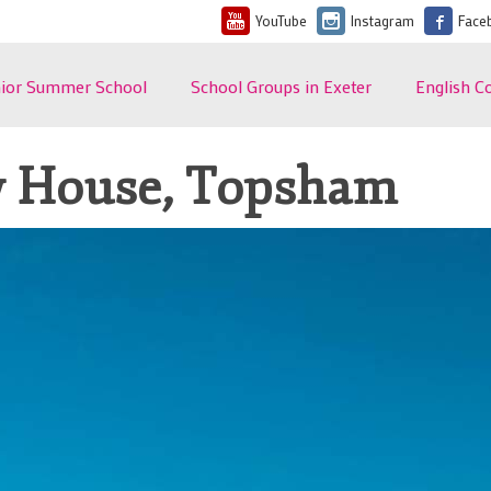
YouTube
Instagram
Face
nior Summer School
School Groups in Exeter
English C
lish Summer Course
Teacher Testimonials
Course Inf
 Teenagers in Exeter
Programme Details
Dates and
y House, Topsham
ent Feedback
Sample School Group
General En
6 Dates and Fees
Programme
Options
t's included?
Fees and What's Included
Leisure P
erve Your Place
Student Accommodation
General En
Conditions
commodation FAQ
Teacher Accommodation
 Locations
Plan Your Project
ups and Teacher
Student Welfare and
anisers
Safeguarding
e of Summer School U
Terms and Conditions
ms and Conditions