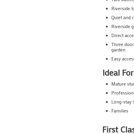
Riverside l
Quiet and r
Riverside 
Direct acce
Three door
garden
Easy acces
Ideal For
Mature stu
Profession
Long-stay 
Families
First Cl