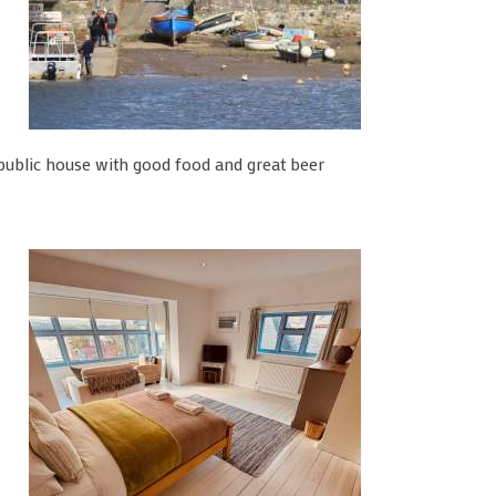
ublic house with good food and great beer