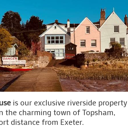
use
is our exclusive riverside property
in the charming town of Topsham,
ort distance from Exeter.