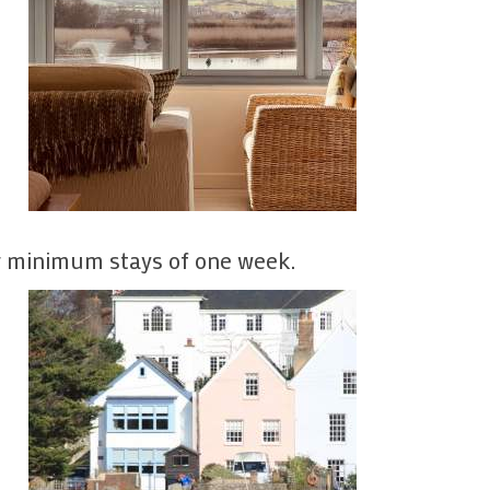
or minimum stays of one week.