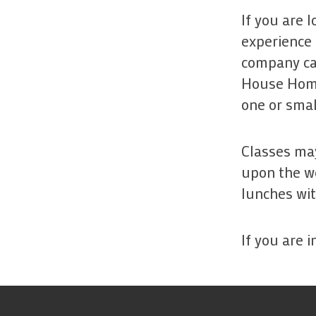
If you are 
experience 
company can
House Home
one or smal
Classes may
upon the we
lunches wit
If you are 