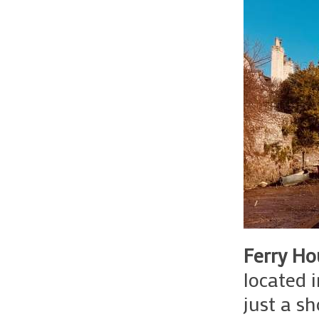
Ferry Ho
located 
just a sh