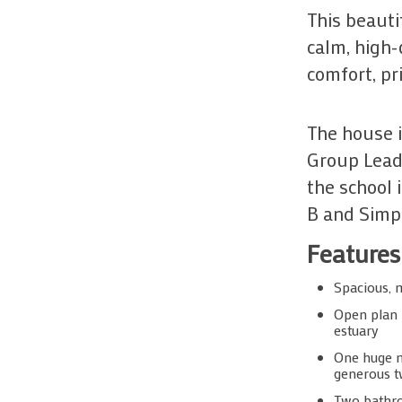
This beaut
calm, high-
comfort, pr
The house i
Group Leade
the school 
B and Simpl
Features
Spacious, 
Open plan l
estuary
One huge m
generous tw
Two bathro