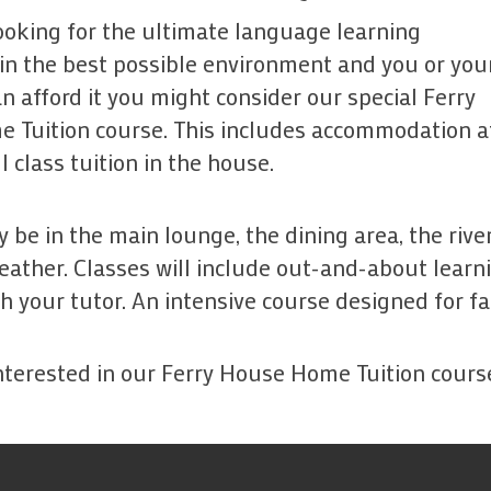
looking for the ultimate language learning
in the best possible environment and you or you
 afford it you might consider our special Ferry
 Tuition course. This includes accommodation at
l class tuition in the house.
 be in the main lounge, the dining area, the riv
ather. Classes will include out-and-about learning
h your tutor. An intensive course designed for fa
interested in our Ferry House Home Tuition cour