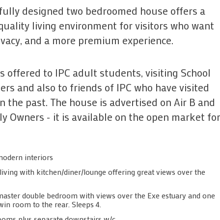
ifully designed two bedroomed house offers a
quality living environment for visitors who want
ivacy, and a more premium experience.
s offered to IPC adult students, visiting School
rs and also to friends of IPC who have visited
in the past. The house is advertised on Air B and
y Owners - it is available on the open market f
modern interiors
iving with kitchen/diner/lounge offering great views over the
aster double bedroom with views over the Exe estuary and one
in room to the rear. Sleeps 4.
oms plus separate downstairs w/c