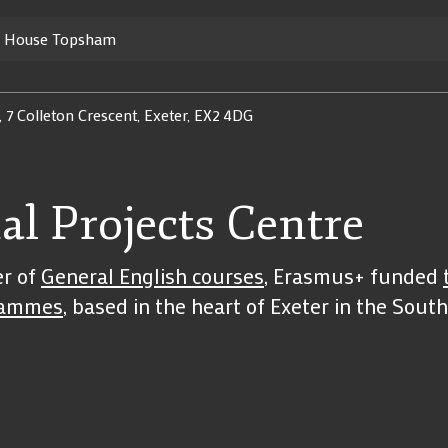
y House Topsham
, 7 Colleton Crescent, Exeter, EX2 4DG
al Projects Centre
er of
General English courses
, Erasmus+ funded
rammes
, based in the heart of Exeter in the Sou