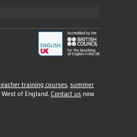
teacher training courses
,
summer
th West of England.
Contact us
now