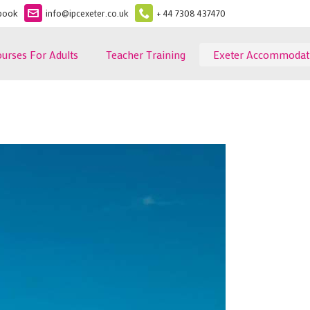
book
info@ipcexeter.co.uk
+ 44 7308 437470
ourses For Adults
Teacher Training
Exeter Accommodat
ormation
Exeter Homestay
 Fees
Exeter Self - Catering
glish Course
Ferry House Topsham
Become a Homestay
rogramme
Host
glish Terms and