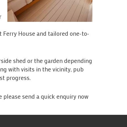
r
 Ferry House and tailored one-to-
erside shed or the garden depending
 with visits in the vicinity, pub
st progress.
se please send a quick enquiry now