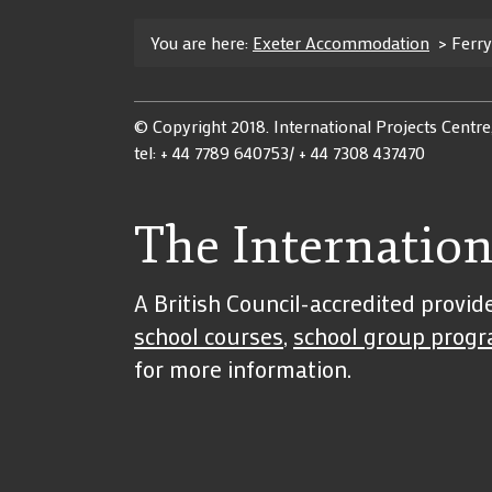
You are here:
Exeter Accommodation
>
Ferr
© Copyright 2018. International Projects Centre
tel: + 44 7789 640753/ + 44 7308 437470
The Internation
A British Council-accredited provid
school courses
,
school group prog
for more information.