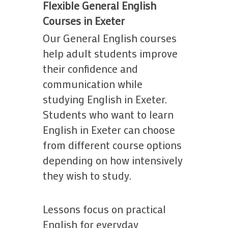
Work With Us
Flexible General English
18s
Terms and
School Contact Details
Courses in Exeter
Terms and Conditions
Our General English courses
help adult students improve
their confidence and
communication while
studying English in Exeter.
Students who want to learn
English in Exeter can choose
from different course options
depending on how intensively
they wish to study.
Lessons focus on practical
English for everyday