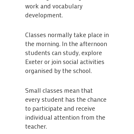
work and vocabulary
development.
Classes normally take place in
the morning. In the afternoon
students can study, explore
Exeter or join social activities
organised by the school.
Small classes mean that
every student has the chance
to participate and receive
individual attention from the
teacher.