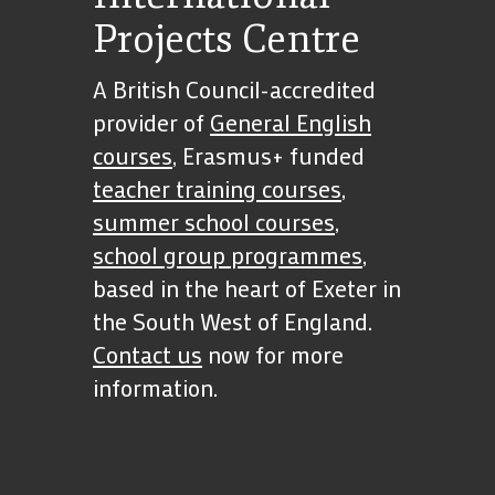
Projects Centre
A British Council-accredited
provider of
General English
courses
, Erasmus+ funded
teacher training courses
,
summer school courses
,
school group programmes
,
based in the heart of Exeter in
the South West of England.
Contact us
now for more
information.