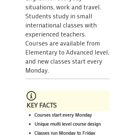
situations, work and travel.
Students study in small
international classes with
experienced teachers.
Courses are available from
Elementary to Advanced level,
and new classes start every
Monday.
KEY FACTS
Courses start every Monday
Unique multi level course design
Classes run Monday to Friday