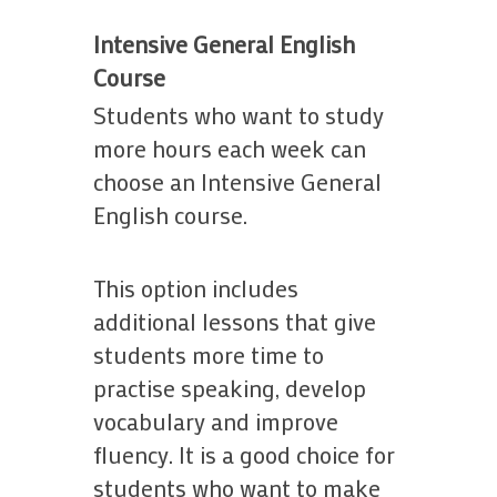
Intensive General English
Course
Students who want to study
more hours each week can
choose an Intensive General
English course.
This option includes
additional lessons that give
students more time to
practise speaking, develop
vocabulary and improve
fluency. It is a good choice for
students who want to make