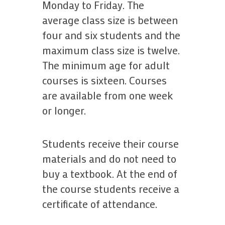
Monday to Friday. The
average class size is between
four and six students and the
maximum class size is twelve.
The minimum age for adult
courses is sixteen. Courses
are available from one week
or longer.
Students receive their course
materials and do not need to
buy a textbook. At the end of
the course students receive a
certificate of attendance.