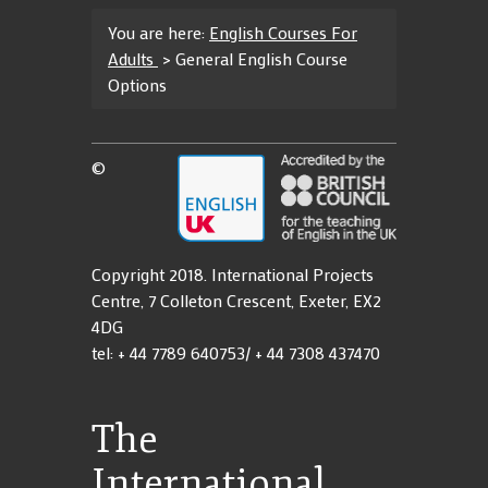
You are here:
English Courses For
Adults
>
General English Course
Options
©
Copyright 2018. International Projects
Centre, 7 Colleton Crescent, Exeter, EX2
4DG
tel: + 44 7789 640753/ + 44 7308 437470
The
International