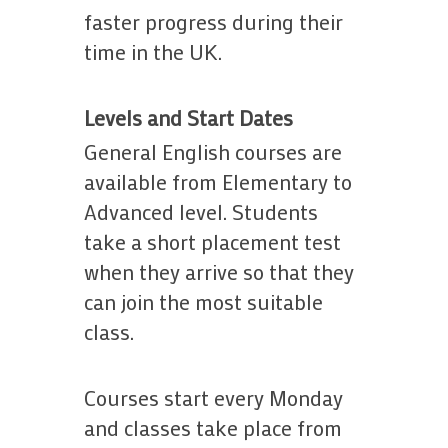
faster progress during their
time in the UK.
Levels and Start Dates
General English courses are
available from Elementary to
Advanced level. Students
take a short placement test
when they arrive so that they
can join the most suitable
class.
Courses start every Monday
and classes take place from