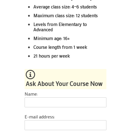
Average class size: 4–6 students
Maximum class size: 12 students
Levels from Elementary to
Advanced
Minimum age: 16+
Course length from 1 week
21 hours per week
Ask About Your Course Now
Name:
E-mail address: