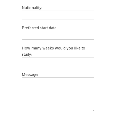
Nationality:
Preferred start date:
How many weeks would you like to
study:
Message: