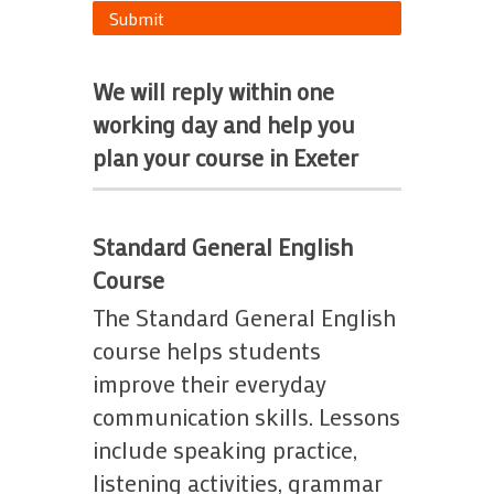
Submit
We will reply within one
working day and help you
plan your course in Exeter
Standard General English
Course
The Standard General English
course helps students
improve their everyday
communication skills. Lessons
include speaking practice,
listening activities, grammar