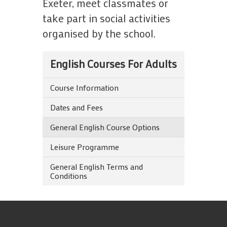
Exeter, meet classmates or
take part in social activities
organised by the school.
English Courses For Adults
Course Information
Dates and Fees
General English Course Options
Leisure Programme
General English Terms and
Conditions