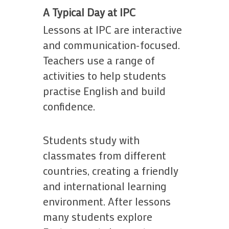
A Typical Day at IPC
Lessons at IPC are interactive
and communication-focused.
Teachers use a range of
activities to help students
practise English and build
confidence.
Students study with
classmates from different
countries, creating a friendly
and international learning
environment. After lessons
many students explore