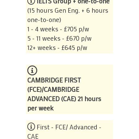
IELTS Group + one-to-one
(15 hours Gen Eng. + 6 hours
one-to-one)
1 - 4 weeks - £705 p/w
5 - 11 weeks - £670 p/w
12+ weeks - £645 p/w
CAMBRIDGE FIRST
(FCE)/CAMBRIDGE
ADVANCED (CAE) 21 hours
per week
First - FCE/ Advanced -
CAE