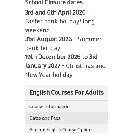
School Closure dates
3rd and 6th April 2026
–
Easter bank holiday/ long
weekend
31st August 2026
– Summer
bank holiday
19th December 2026 to 3rd
January 2027
– Christmas and
New Year holiday
English Courses For Adults
Course Information
Dates and Fees
General English Course Options