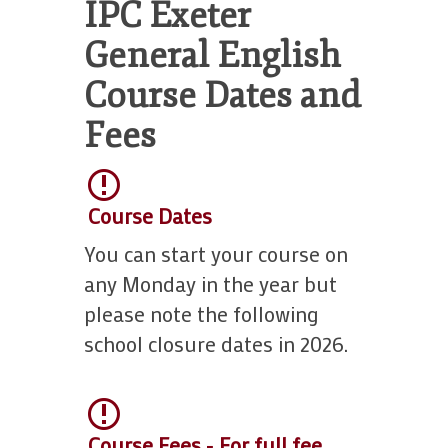
Work With Us
IPC Exeter
18s
Terms and
School Contact Details
Terms and Conditions
General English
Course Dates and
Fees
Course Dates
You can start your course on
any Monday in the year but
please note the following
school closure dates in 2026.
Course Fees - For full fee