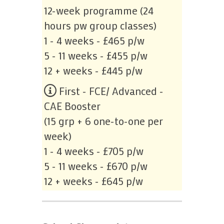
12-week programme (24
hours pw group classes)
1 - 4 weeks - £465 p/w
5 - 11 weeks - £455 p/w
12 + weeks - £445 p/w
First - FCE/ Advanced -
CAE Booster
(15 grp + 6 one-to-one per
week)
1 - 4 weeks - £705 p/w
5 - 11 weeks - £670 p/w
12 + weeks - £645 p/w