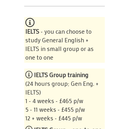
IELTS
- you can choose to
study General English +
IELTS in small group or as
one to one
IELTS Group training
(24 hours group; Gen Eng. +
IELTS)
1 - 4 weeks - £465 p/w
5 - 11 weeks - £455 p/w
12 + weeks - £445 p/w