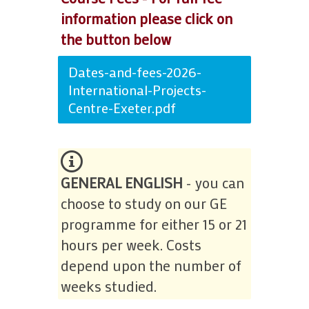
information please click on
the button below
Dates-and-fees-2026-
International-Projects-
Centre-Exeter.pdf
GENERAL ENGLISH
- you can
choose to study on our GE
programme for either 15 or 21
hours per week. Costs
depend upon the number of
weeks studied.