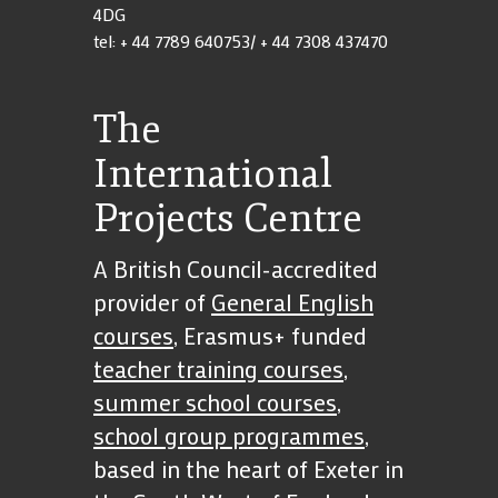
4DG
tel: + 44 7789 640753/ + 44 7308 437470
The
International
Projects Centre
A British Council-accredited
provider of
General English
courses
, Erasmus+ funded
teacher training courses
,
summer school courses
,
school group programmes
,
based in the heart of Exeter in