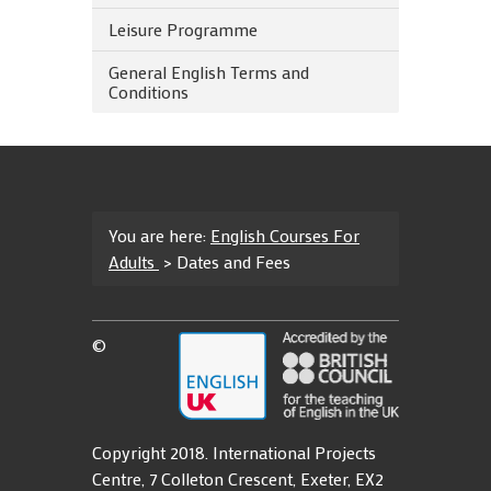
Leisure Programme
General English Terms and
Conditions
You are here:
English Courses For
Adults
>
Dates and Fees
©
Copyright 2018. International Projects
Centre, 7 Colleton Crescent, Exeter, EX2