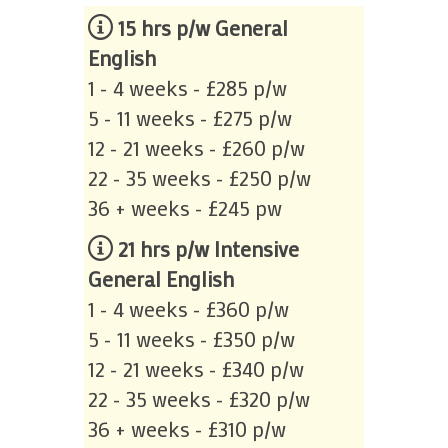
15 hrs p/w General
English
1 - 4 weeks - £285 p/w
5 - 11 weeks - £275 p/w
12 - 21 weeks - £260 p/w
22 - 35 weeks - £250 p/w
36 + weeks - £245 pw
21 hrs p/w Intensive
General English
1 - 4 weeks - £360 p/w
5 - 11 weeks - £350 p/w
12 - 21 weeks - £340 p/w
22 - 35 weeks - £320 p/w
36 + weeks - £310 p/w