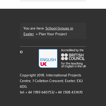
You are here:
School Groups in
Exeter
>
Plan Your Project
©
Copyright 2018. International Projects
Centre, 7 Colleton Crescent, Exeter, EX2
4DG
tel: + 44 7789 640753/ + 44 7308 437470