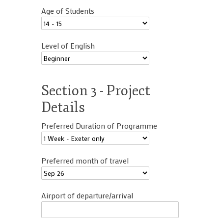
Age of Students
Level of English
Section 3 - Project
Details
Preferred Duration of Programme
Preferred month of travel
Airport of departure/arrival