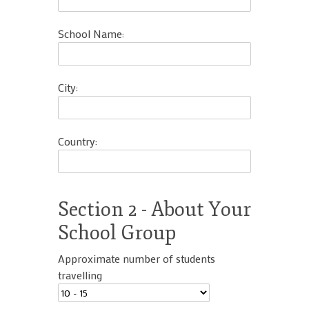
School Name:
City:
Country:
Section 2 - About Your
School Group
Approximate number of students
travelling