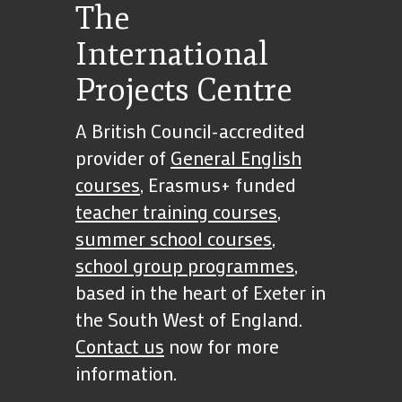
The
International
Projects Centre
A British Council-accredited
provider of
General English
courses
, Erasmus+ funded
teacher training courses
,
summer school courses
,
school group programmes
,
based in the heart of Exeter in
the South West of England.
Contact us
now for more
information.