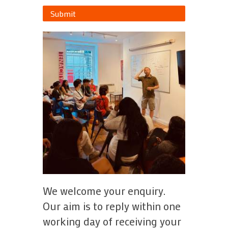
Submit
We welcome your enquiry.
Our aim is to reply within one
working day of receiving your