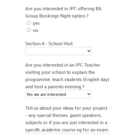
Are you interested in IPC offering BA
Group Bookings flight option ?
yes
no
Section 4 - School Visit
Are you interested in an IPC Teacher
visiting your school to explain the
programme, teach students (English day)
and host a parents evening ?
Tell us about your ideas for your project
- any special themes, guest speakers,
subjects or if you are just interested in a
specific academic course eg for an exam