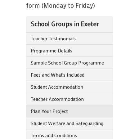
form (Monday to Friday)
School Groups in Exeter
Teacher Testimonials
Programme Details
Sample School Group Programme
Fees and What's Included
Student Accommodation
Teacher Accommodation
Plan Your Project
Student Welfare and Safeguarding
Terms and Conditions