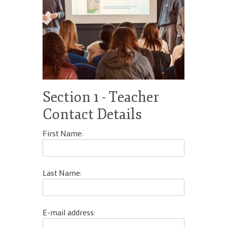
Work With Us
18s
Terms and
School Contact Details
Terms and Conditions
Section 1 - Teacher
Contact Details
First Name:
Last Name:
E-mail address: