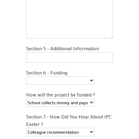
Section 5 - Additional Information
Section 6 - Funding
How will the project be funded ?
Section 7 - How Did You Hear About IPC
Exeter ?