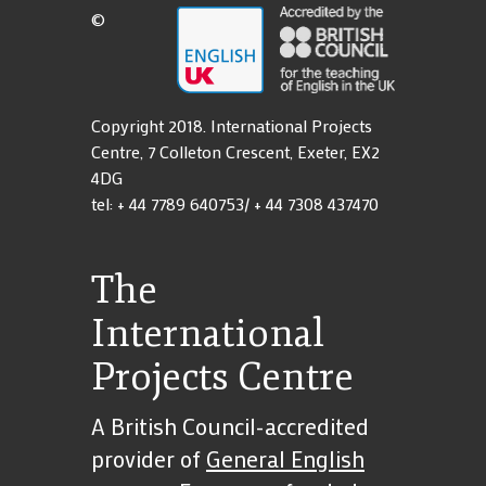
Work With Us
18s
Terms and
©
School Contact Details
Terms and Conditions
Copyright 2018. International Projects
Centre, 7 Colleton Crescent, Exeter, EX2
4DG
tel: + 44 7789 640753/ + 44 7308 437470
The
International
Projects Centre
A British Council-accredited
provider of
General English